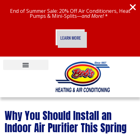
End of Summer Sale: 20% Off Air Conditioners, Heat
Pumps & Mini-Splits
—and More!
*
LEARN MORE
Specials & Financing
New Construction
Bob’s Maintenance Plans
Bob’s Smart Home
Why You Should Install an
Indoor Air Purifier This Spring