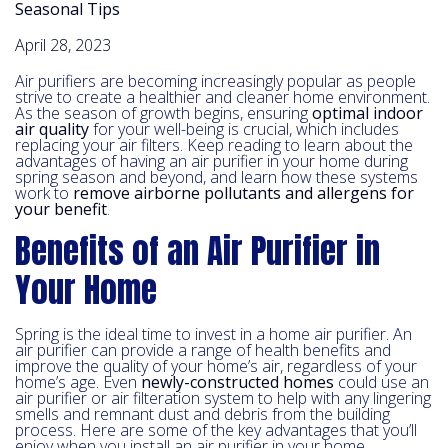
Seasonal Tips
April 28, 2023
Air purifiers are becoming increasingly popular as people
strive to create a healthier and cleaner home environment.
As the season of growth begins, ensuring
optimal indoor
air quality
for your well-being is crucial, which includes
replacing your air filters. Keep reading to learn about the
advantages of having an air purifier in your home during
spring season and beyond, and learn how these systems
work to
remove airborne pollutants and allergens for
your benefit
.
Benefits of an Air Purifier in
Your Home
Spring is the ideal time to invest in a home air purifier. An
air purifier can provide a range of health benefits and
improve the quality of your home’s air, regardless of your
home’s age. Even
newly-constructed homes
could use an
air purifier or air filteration system to help with any lingering
smells and remnant dust and debris from the building
process. Here are some of the key advantages that you’ll
enjoy when you install an air purifier in your home.