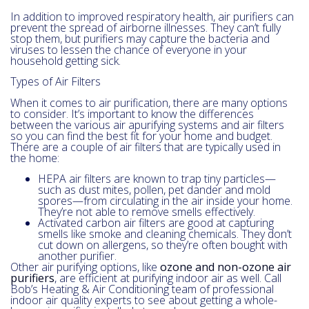
In addition to improved respiratory health, air purifiers can
prevent the spread of airborne illnesses. They can’t fully
stop them, but purifiers may capture the bacteria and
viruses to lessen the chance of everyone in your
household getting sick.
Types of Air Filters
When it comes to air purification, there are many options
to consider. It’s important to know the differences
between the various air apurifying systems and air filters
so you can find the best fit for your home and budget.
There are a couple of air filters that are typically used in
the home:
HEPA air filters are known to trap tiny particles—
such as dust mites, pollen, pet dander and mold
spores—from circulating in the air inside your home.
They’re not able to remove smells effectively.
Activated carbon air filters are good at capturing
smells like smoke and cleaning chemicals. They don’t
cut down on allergens, so they’re often bought with
another purifier.
Other air purifying options, like
ozone and non-ozone air
purifiers
, are efficient at purifying indoor air as well. Call
Bob’s Heating & Air Conditioning team of professional
indoor air quality experts to see about getting a whole-