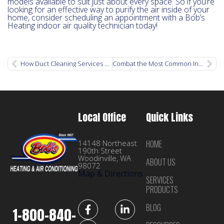
models available to suit just about every space. So if you’re
looking for an effective way to purify the air inside of your
home, consider scheduling an appointment with a Bob’s
Heating indoor air quality technician today!
How Duct Cleaning Services Can Improve Your Health
Combat the Most Common Indoor Air Pollutants with an Air Purification System
Local Office
Quick Links
14148 Northeast
HOME
190th Street
Woodinville, WA
ABOUT US
98072
Map & Directions
SERVICES
PRODUCTS
BLOG
1-800-840-