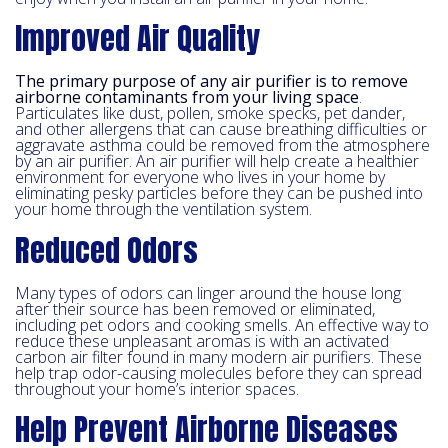
Improved Air Quality
The primary purpose of any air purifier is to remove
airborne contaminants from your living space
.
Particulates like dust, pollen, smoke specks, pet dander,
and other allergens that can cause breathing difficulties or
aggravate asthma could be removed from the atmosphere
by an air purifier. An air purifier will help create a healthier
environment for everyone who lives in your home by
eliminating pesky particles before they can be pushed into
your home through the ventilation system.
Reduced Odors
Many types of odors can linger around the house long
after their source has been removed or eliminated,
including pet odors and cooking smells. An effective way to
reduce these unpleasant aromas is with an activated
carbon air filter found in many modern air purifiers. These
help trap odor-causing molecules before they can spread
throughout your home’s interior spaces.
Help Prevent Airborne Diseases