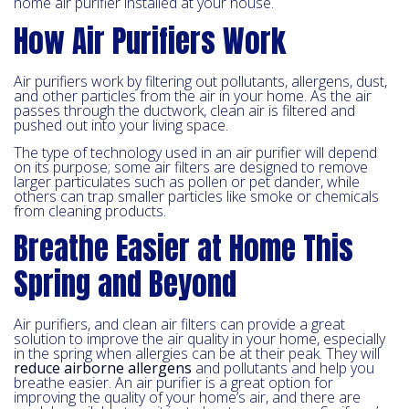
home air purifier installed at your house.
How Air Purifiers Work
Air purifiers work by filtering out pollutants, allergens, dust,
and other particles from the air in your home. As the air
passes through the ductwork, clean air is filtered and
pushed out into your living space.
The type of technology used in an air purifier will depend
on its purpose; some air filters are designed to remove
larger particulates such as pollen or pet dander, while
others can trap smaller particles like smoke or chemicals
from cleaning products.
Breathe Easier at Home This
Spring and Beyond
Air purifiers, and clean air filters can provide a great
solution to improve the air quality in your home, especially
in the spring when allergies can be at their peak. They will
reduce airborne allergens
and pollutants and help you
breathe easier. An air purifier is a great option for
improving the quality of your home’s air, and there are