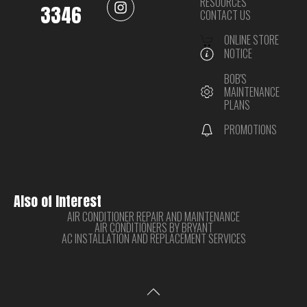
RESOURCES
3346
CONTACT US
ONLINE STORE
NOTICE
BOB'S
MAINTENANCE
PLANS
PROMOTIONS
Also of Interest
AIR CONDITIONER REPAIR AND MAINTENANCE
AIR CONDITIONERS BY BRYANT
AC INSTALLATION AND REPLACEMENT SERVICES